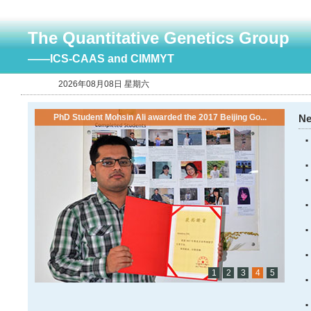
The Quantitative Genetics Group
——ICS-CAAS and CIMMYT
2026年08月08日 星期六
PhD Student Mohsin Ali awarded the 2017 Beijing Go...
N
1
2
3
4
5