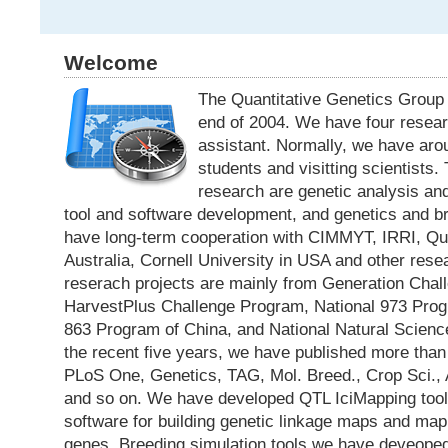
Welcome
The Quantitative Genetics Group
end of 2004. We have four resea
assistant. Normally, we have aro
students and visitting scientists.
research are genetic analysis an
tool and software development, and genetics and b
have long-term cooperation with CIMMYT, IRRI, Qu
Australia, Cornell University in USA and other resea
reserach projects are mainly from Generation Cha
HarvestPlus Challenge Program, National 973 Prog
863 Program of China, and National Natural Science
the recent five years, we have published more than 3
PLoS One, Genetics, TAG, Mol. Breed., Crop Sci.,
and so on. We have developed QTL IciMapping tool,
software for building genetic linkage maps and mappi
genes. Breeding simulation tools we have deveope