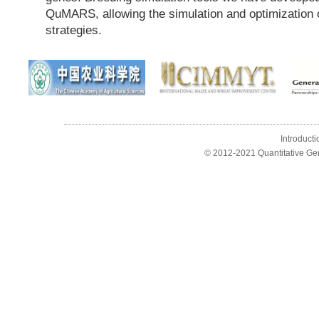
QuMARS, allowing the simulation and optimization 
strategies.
Introducti
© 2012-2021 Quantitative Ge