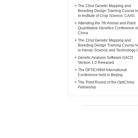
The 23nd Genetic Mapping and
Breeding Design Training Course h
in Institute of Crop Science, CAAS
Attending the 7th Animal and Plant
Quantitative Genetics Conference o
China
The 22nd Genetic Mapping and
Breeding Design Training Course h
in Henan Science and Technology 
Genetic Analysis Software GACD
Version 1.0 Released
The OPTICHINA International
Conference held in Beijing
The Third Round of the OptiChina
Fellowship