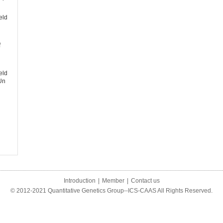
eld
f
eld
Un
Introduction
|
Member
|
Contact us
© 2012-2021 Quantitative Genetics Group--ICS-CAAS All Rights Reserved.