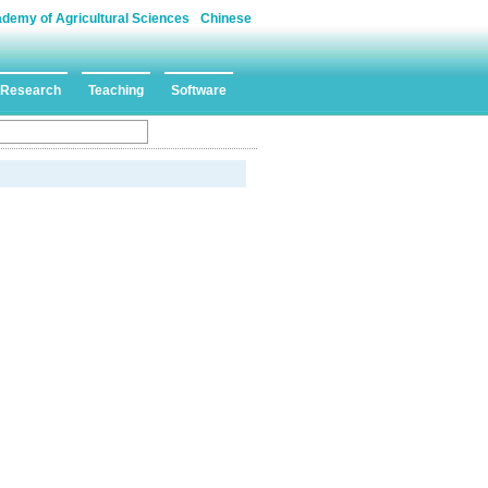
ademy of Agricultural Sciences
Chinese
Research
Teaching
Software