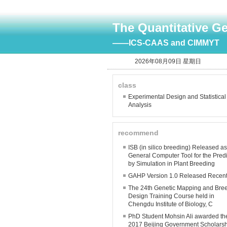
The Quantitative G
——ICS-CAAS and CIMMYT
2026年08月09日 星期日
class
Experimental Design and Statistical
Analysis
recommend
ISB (in silico breeding) Released a
General Computer Tool for the Predi
by Simulation in Plant Breeding
GAHP Version 1.0 Released Recent
The 24th Genetic Mapping and Bre
Design Training Course held in
Chengdu Institute of Biology, C
PhD Student Mohsin Ali awarded th
2017 Beijing Government Scholars