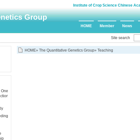
Institute of Crop Science Chinese Ac
enetics Group
HOME
Member
News
Site search
HOME
»
The Quantitative Genetics Group
» Teaching
s One
ction
ly
eding
e
hip