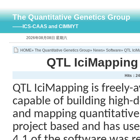
The Quantitative Genetics Group
——ICS-CAAS and CIMMYT
2026年08月08日 星期六
HOME
»
The Quantitative Genetics Group
»
News
»
Software
» QTL IciM
QTL IciMapping 
Hits：
24
QTL IciMapping is freely-a
capable of building high-
and mapping quantitative t
project based and has user
4.1 of the software was r