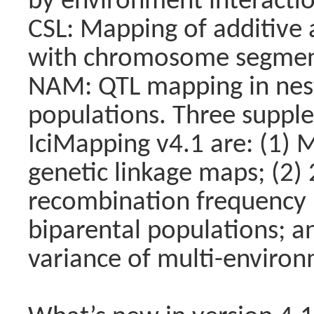
by environment interactio
CSL: Mapping of additive 
with chromosome segment 
NAM: QTL mapping in nes
populations. Three suppl
IciMapping v4.1 are: (1)
genetic linkage maps; (2)
recombination frequency 
biparental populations; a
variance of multi-environm