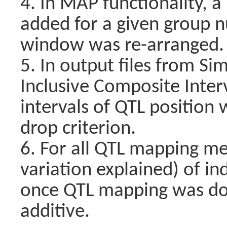
4. In MAP functionality, 
added for a given group 
window was re-arranged.
5. In output files from S
Inclusive Composite Inter
intervals of QTL position
drop criterion.
6. For all QTL mapping m
variation explained) of i
once QTL mapping was do
additive.