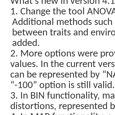
What’s new in version 4.
1. Change the tool ANOVA 
Additional methods such a
between traits and envir
added.
2. More options were pro
values. In the current ver
can be represented by “NA”
“-100” option is still valid.
3. In BIN functionality, m
distortions, represented b