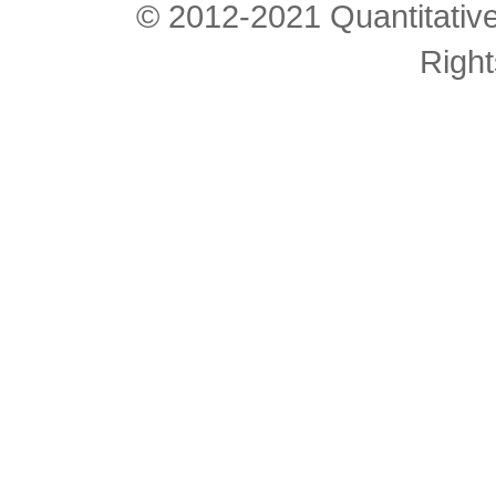
© 2012-2021 Quantitativ
Righ