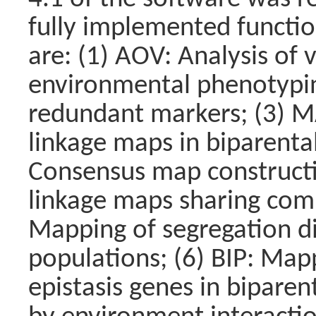
fully implemented functio
are: (1) AOV: Analysis of 
environmental phenotyping 
redundant markers; (3) M
linkage maps in biparenta
Consensus map constructi
linkage maps sharing com
Mapping of segregation dis
populations; (6) BIP: Map
epistasis genes in biparen