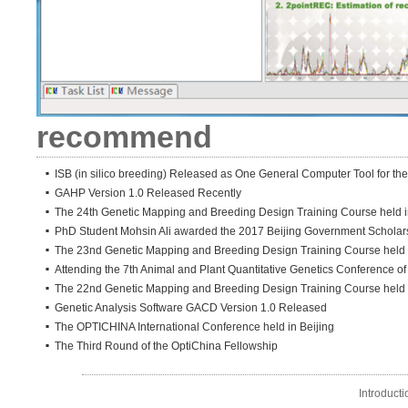
recommend
ISB (in silico breeding) Released as One General Computer Tool for the
GAHP Version 1.0 Released Recently
The 24th Genetic Mapping and Breeding Design Training Course held in
PhD Student Mohsin Ali awarded the 2017 Beijing Government Scholar
The 23nd Genetic Mapping and Breeding Design Training Course held i
Attending the 7th Animal and Plant Quantitative Genetics Conference o
The 22nd Genetic Mapping and Breeding Design Training Course held
Genetic Analysis Software GACD Version 1.0 Released
The OPTICHINA International Conference held in Beijing
The Third Round of the OptiChina Fellowship
Introducti