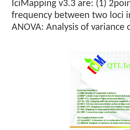
IciMapping v3.3 are: (1) 2po
frequency between two loci in
ANOVA: Analysis of variance o