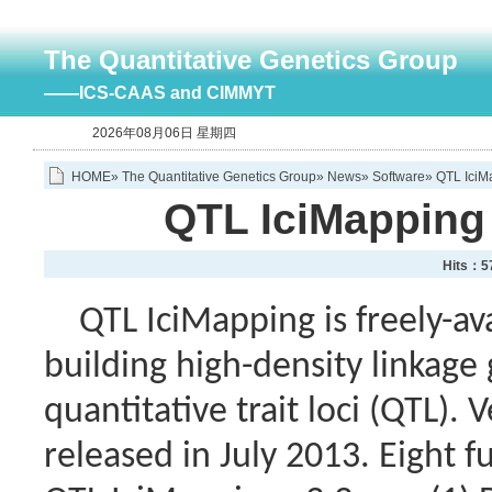
The Quantitative Genetics Group
——ICS-CAAS and CIMMYT
2026年08月06日 星期四
HOME
»
The Quantitative Genetics Group
»
News
»
Software
» QTL IciM
QTL IciMapping 
Hits：
5
QTL IciMapping is freely-avai
building high-density linkag
quantitative trait loci (QTL).
released in July 2013. Eight f