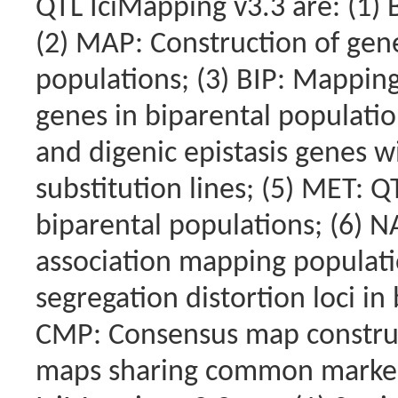
QTL IciMapping v3.3 are: (1) 
(2) MAP: Construction of gene
populations; (3) BIP: Mapping
genes in biparental populatio
and digenic epistasis genes
substitution lines; (5) MET: 
biparental populations; (6) 
association mapping populati
segregation distortion loci in
CMP: Consensus map construc
maps sharing common marker