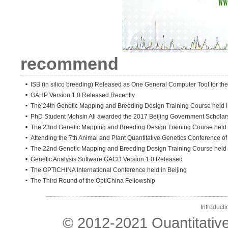
recommend
ISB (in silico breeding) Released as One General Computer Tool for the
GAHP Version 1.0 Released Recently
The 24th Genetic Mapping and Breeding Design Training Course held in
PhD Student Mohsin Ali awarded the 2017 Beijing Government Scholar
The 23nd Genetic Mapping and Breeding Design Training Course held i
Attending the 7th Animal and Plant Quantitative Genetics Conference o
The 22nd Genetic Mapping and Breeding Design Training Course held
Genetic Analysis Software GACD Version 1.0 Released
The OPTICHINA International Conference held in Beijing
The Third Round of the OptiChina Fellowship
Introducti
© 2012-2021 Quantitativ