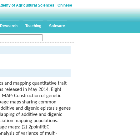
ademy of Agricultural Sciences
Chinese
Research
Teaching
Software
ps and mapping quantitative trait
was released in May 2014. Eight
) MAP: Construction of genetic
linkage maps sharing common
additive and digenic epistasis genes
Mapping of additive and digenic
ciation mapping populations.
kage maps; (2) 2pointREC:
alysis of variance of multi-