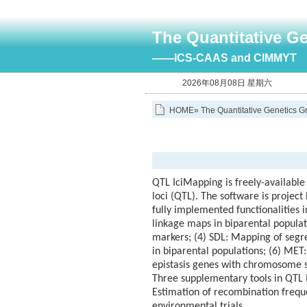
The Quantitative G
——ICS-CAAS and CIMMYT
2026年08月08日 星期六
HOME
»
The Quantitative Genetics G
QTL IciMapping is freely-available
loci (QTL). The software is project
fully implemented functionalities 
linkage maps in biparental popula
markers; (4) SDL: Mapping of segreg
in biparental populations; (6) MET
epistasis genes with chromosome s
Three supplementary tools in QTL 
Estimation of recombination freque
environmental trials.