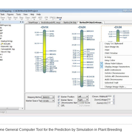
One General Computer Tool for the Prediction by Simulation in Plant Breeding