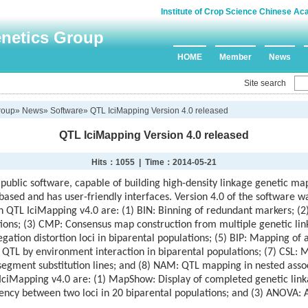
Institute of Crop Science Chinese Ac
enetics Group
HOME
Member
News
Site search
roup
»
News
»
Software
» QTL IciMapping Version 4.0 released
QTL IciMapping Version 4.0 released
Hits：
1055 | Time：2014-05-21
 public software, capable of building high-density linkage genetic ma
 based and has user-friendly interfaces. Version 4.0 of the software 
in QTL IciMapping v4.0 are: (1) BIN: Binning of redundant markers; (2
tions; (3) CMP: Consensus map construction from multiple genetic 
ation distortion loci in biparental populations; (5) BIP: Mapping of 
: QTL by environment interaction in biparental populations; (7) CSL: 
egment substitution lines; and (8) NAM: QTL mapping in nested asso
IciMapping v4.0 are: (1) MapShow: Display of completed genetic lin
ncy between two loci in 20 biparental populations; and (3) ANOVA: An