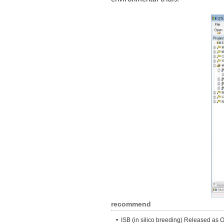
recommend
ISB (in silico breeding) Released as 