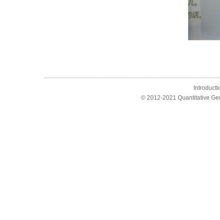
Introducti
© 2012-2021 Quantitative Ge