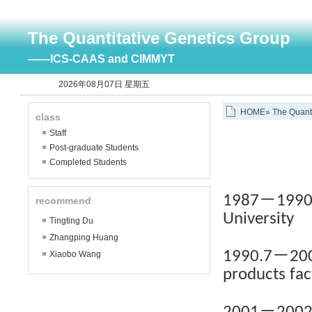
The Quantitative Genetics Group
——ICS-CAAS and CIMMYT
2026年08月07日 星期五
HOME
»
The Quant
class
Staff
Post-graduate Students
Completed Students
－
1987
1990
recommend
University
Tingting Du
Zhangping Huang
－
1990.7
200
Xiaobo Wang
products fac
－