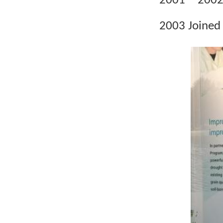
2001
2002 
2003 Joined 