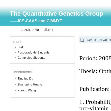
The Quantitative Genetics Group
——ICS-CAAS and CIMMYT
2026年08月09日 星期日
HOME
»
The Quant
class
Staff
Post-graduate Students
Period:
2008
Completed Students
Thesis: Opti
recommend
Tingting Du
Zhangping Huang
Publication:
Xiaobo Wang
1.
Probabilit
pro-vitamin 