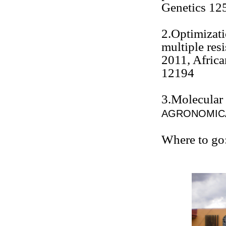
Genetics 12
2.Optimizat
multiple res
2011, Africa
12194
3.Molecular
AGRONOMICA
Where to go