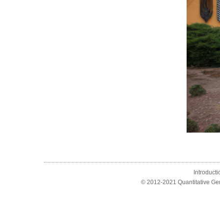
Introducti
© 2012-2021 Quantitative Ge